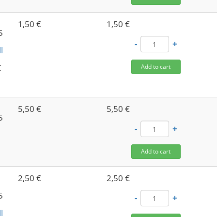
1,50 €
1,50 €
5
-
+
l
C
Add to cart
5,50 €
5,50 €
5
-
+
Add to cart
2,50 €
2,50 €
5
-
+
l