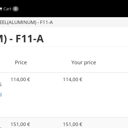
Cart
0
EL(ALUMINUM) - F11-A
 - F11-A
Price
Your price
114,00 €
114,00 €
5
l
-
151,00 €
151,00 €