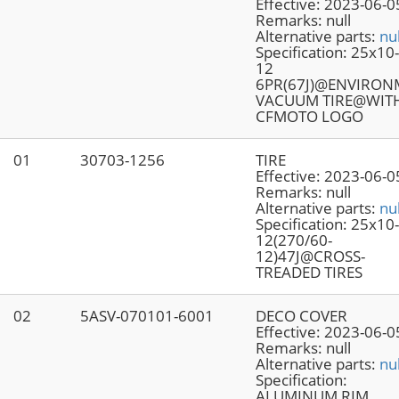
Effective:
2023-06-0
Remarks:
null
Alternative parts:
nul
Specification:
25x10
12
6PR(67J)@ENVIRO
VACUUM TIRE@WIT
CFMOTO LOGO
01
30703-1256
TIRE
Effective:
2023-06-0
Remarks:
null
Alternative parts:
nul
Specification:
25x10
12(270/60-
12)47J@CROSS-
TREADED TIRES
02
5ASV-070101-6001
DECO COVER
Effective:
2023-06-0
Remarks:
null
Alternative parts:
nul
Specification:
ALUMINUM RIM