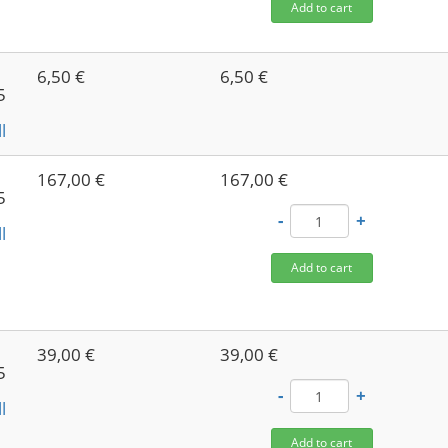
Add to cart
6,50 €
6,50 €
5
l
167,00 €
167,00 €
5
-
+
l
Add to cart
39,00 €
39,00 €
5
-
+
l
Add to cart