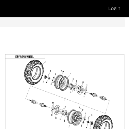
Login