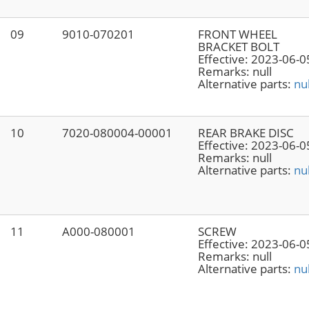
09
9010-070201
FRONT WHEEL
BRACKET BOLT
Effective:
2023-06-0
Remarks:
null
Alternative parts:
nul
10
7020-080004-00001
REAR BRAKE DISC
Effective:
2023-06-0
Remarks:
null
Alternative parts:
nul
11
A000-080001
SCREW
Effective:
2023-06-0
Remarks:
null
Alternative parts:
nul