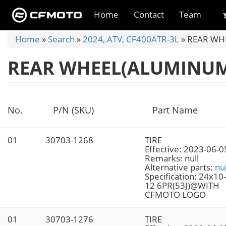
Skip
to
Home
Contact
Team
main
content
You
Home
»
Search
»
2024, ATV, CF400ATR-3L
»
REAR WHE
are
REAR WHEEL(ALUMINUM)
here
No.
P/N (SKU)
Part Name
01
30703-1268
TIRE
Effective:
2023-06-0
Remarks:
null
Alternative parts:
nul
Specification:
24x10
12 6PR(53J)@WITH
CFMOTO LOGO
01
30703-1276
TIRE