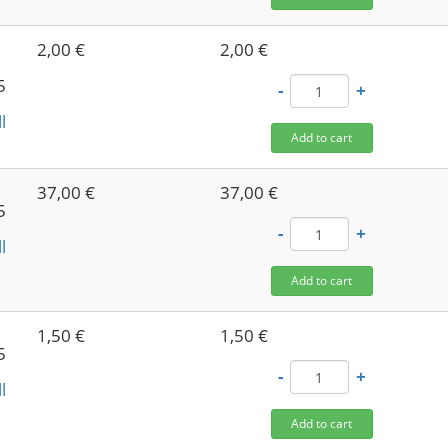
2,00 €
2,00 €
5
-
+
l
Add to cart
37,00 €
37,00 €
5
-
+
l
Add to cart
1,50 €
1,50 €
5
-
+
l
Add to cart