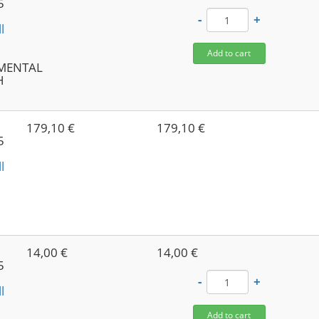
5
-
+
l
-
Add to cart
NMENTAL
H
179,10 €
179,10 €
5
l
-
14,00 €
14,00 €
5
-
+
l
Add to cart