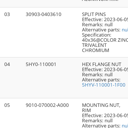
03
30903-0403610
SPLIT PINS
Effective:
2023-06-0
Remarks:
null
Alternative parts:
nul
Specification:
40x36@COLOR ZIN
TRIVALENT
CHROMIUM
04
5HY0-110001
HEX FLANGE NUT
Effective:
2023-06-0
Remarks:
null
Alternative parts:
5HYV-110001-1F00
05
9010-070002-A000
MOUNTING NUT,
RIM
Effective:
2023-06-0
Remarks:
null
Alternative parts:
nul