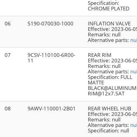
Specification:
CHROME PLATED
06
5190-070030-1000
INFLATION VALVE
Effective:
2023-06-0
Remarks:
null
Alternative parts:
nul
07
9CSV-110100-6R00-
REAR RIM
11
Effective:
2023-06-0
Remarks:
null
Alternative parts:
nul
Specification:
FULL
MATTE
BLACK@ALUMINUM
RIM@12x7.5AT
08
9AWV-110001-2B01
REAR WHEEL HUB
Effective:
2023-06-0
Remarks:
null
Alternative parts:
nul
Specification:
null